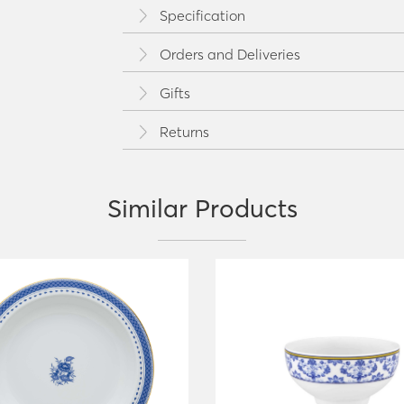
Specification
Orders and Deliveries
Gifts
Returns
Similar Products