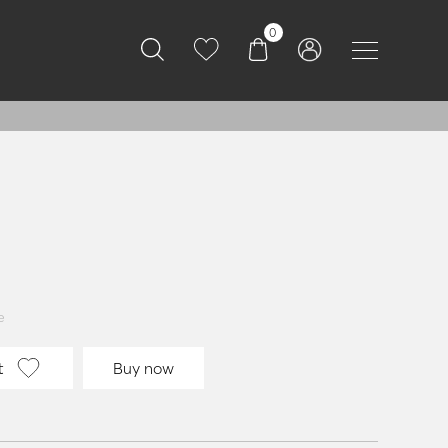
0
e
t
Buy now