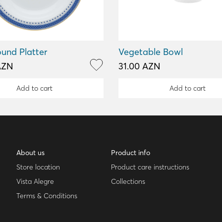
und Platter
Vegetable Bowl
AZN
31.00 AZN
Add to cart
Add to cart
About us
Product info
Store location
Product care instructions
Vista Alegre
Collections
Terms & Conditions