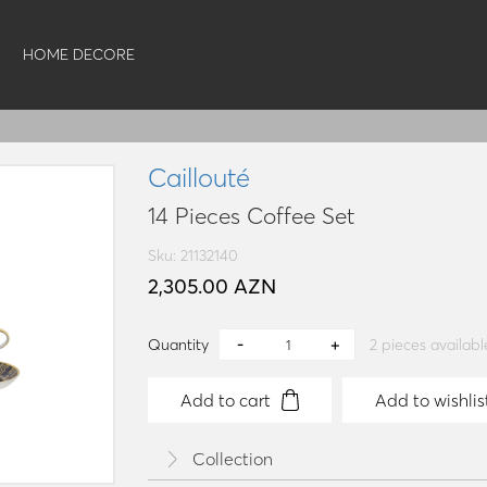
HOME DECORE
Caillouté
14 Pieces Coffee Set
Sku: 21132140
2,305.00 AZN
Quantity
2
pieces availabl
Add to cart
Add to wishlis
Collection