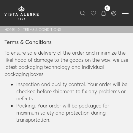
0
HOME
TERMS & CONDITIONS
Terms & Conditions
To ensure safe delivery of the order and minimize the
likelihood of damage to the goods on the way, we use
latest packaging technology and individual
packaging boxes.
Inspection and quality control. Your order will be
checked before shipment to fix any problems or
defects.
Packing. Your order will be packaged for
maximum safety and protection during
transportation.