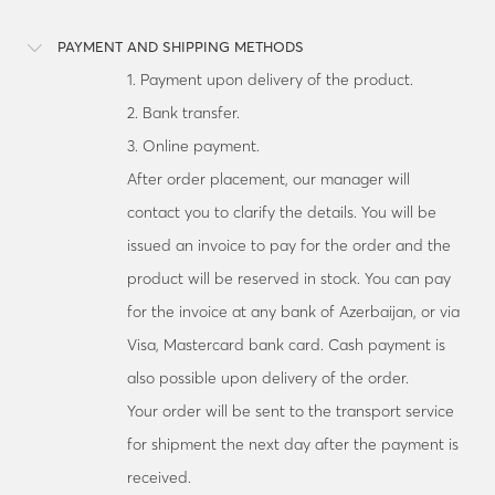
PAYMENT AND SHIPPING METHODS
1. Payment upon delivery of the product.
2. Bank transfer.
3. Online payment.
After order placement, our manager will
contact you to clarify the details. You will be
issued an invoice to pay for the order and the
product will be reserved in stock. You can pay
for the invoice at any bank of Azerbaijan, or via
Visa, Mastercard bank card. Cash payment is
also possible upon delivery of the order.
Your order will be sent to the transport service
for shipment the next day after the payment is
received.