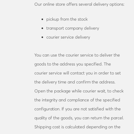
Our online store offers several delivery options:
pickup from the stock
transport company delivery
courier service delivery
You can use the courier service to deliver the
goods to the address you specified. The
courier service will contact you in order to set
the delivery time and confirm the address.
Open the package while courier wait, to check
the integrity and compliance of the specified
configuration. If you are not satisfied with the
quality of the goods, you can return the parcel.
Shipping cost is calculated depending on the