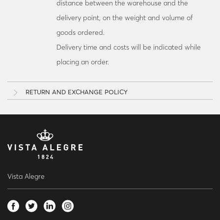
distance between the warehouse and the
delivery point, on the weight and volume of
goods ordered.
Delivery time and costs will be indicated while
placing an order.
RETURN AND EXCHANGE POLICY
Vista Alegre