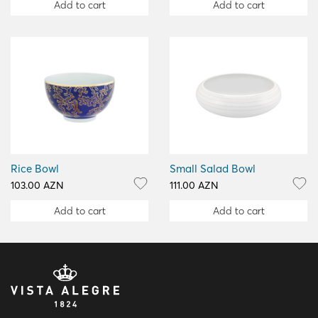
Add to cart
Add to cart
Rice Bowl
Small Salad Bowl
103.00 AZN
111.00 AZN
Add to cart
Add to cart