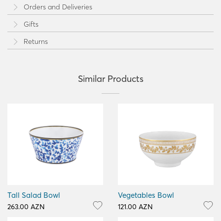
Orders and Deliveries
Gifts
Returns
Similar Products
Tall Salad Bowl
Vegetables Bowl
263.00 AZN
121.00 AZN