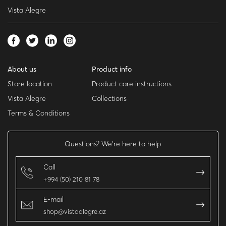
Vista Alegre
About us
Product info
Store location
Product care instructions
Vista Alegre
Collections
Terms & Conditions
Questions? We’re here to help
Call
+994 (50) 210 81 78
E-mail
shop@vistaalegre.az