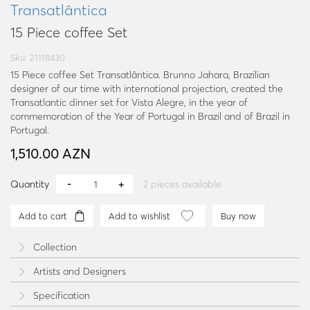
Transatlântica
15 Piece coffee Set
Sku: 21118430
15 Piece coffee Set Transatlântica. Brunno Jahara, Brazilian
designer of our time with international projection, created the
Transatlantic dinner set for Vista Alegre, in the year of
commemoration of the Year of Portugal in Brazil and of Brazil in
Portugal.
1,510.00 AZN
Quantity
2
pieces available
Add to cart
Add to wishlist
Buy now
Collection
Artists and Designers
Specification