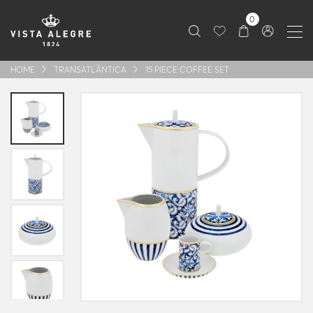
0
HOME
TRANSATLÂNTICA
15 PIECE COFFEE SET