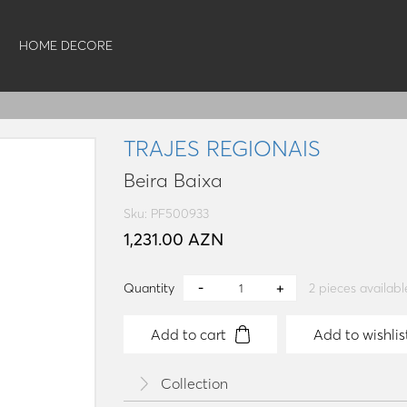
HOME DECORE
TRAJES REGIONAIS
Beira Baixa
Sku: PF500933
1,231.00 AZN
Quantity
2
pieces availabl
Add to cart
Add to wishlis
Collection