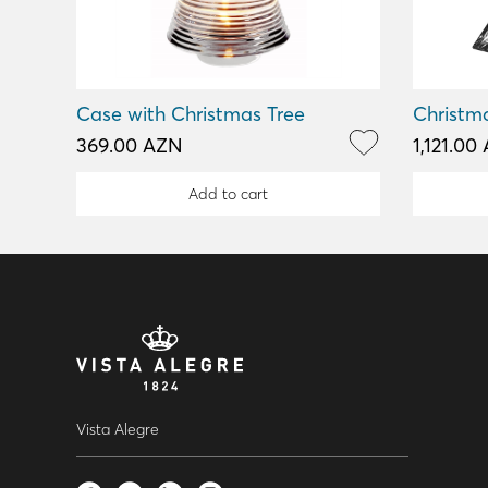
Case with Christmas Tree
Christm
369.00 AZN
1,121.00
Add to cart
Vista Alegre