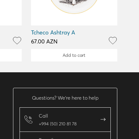
Tcheco Ashtray A
67.00 AZN
Add to cart
Questions? We’re here to help
Call
+994 (50) 210 81 78