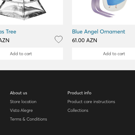
as Tree
Blue Angel Ornament
 AZN
61.00 AZN
Add to cart
Add to cart
About us
Product info
Store location
Product care instructions
Vista Alegre
Collections
Terms & Conditions