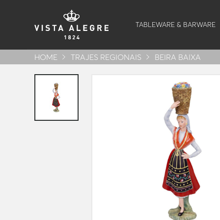
TABLEWARE & BARWARE
HOME
TRAJES REGIONAIS
BEIRA BAIXA