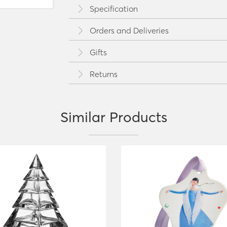
Specification
Orders and Deliveries
Gifts
Returns
Similar Products