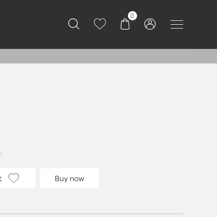
0
e
t
Buy now