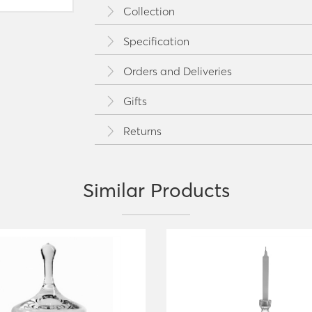
Collection
Specification
Orders and Deliveries
Gifts
Returns
Similar Products