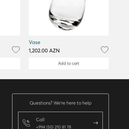
Vase
1,202.00 AZN
Add to cart
Questions? We’re here to help
Call
+994 (50) 210 81 78