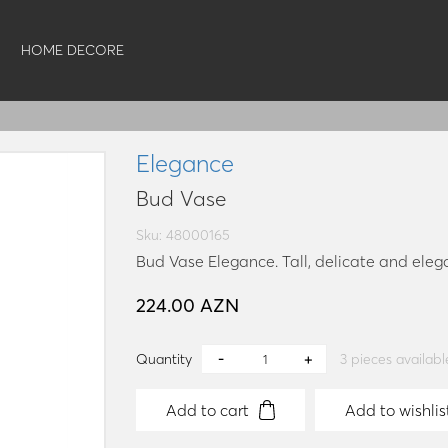
HOME DECORE
Elegance
Bud Vase
Sku: 48000165
Bud Vase Elegance. Tall, delicate and eleg
224.00 AZN
Quantity
3
pieces availabl
Add to cart
Add to wishlis