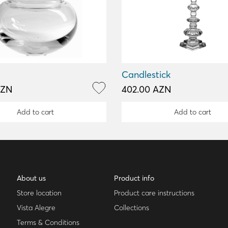
Candlestick
AZN
402.00 AZN
Add to cart
Add to cart
About us
Product info
Store location
Product care instructions
Vista Alegre
Collections
Terms & Conditions