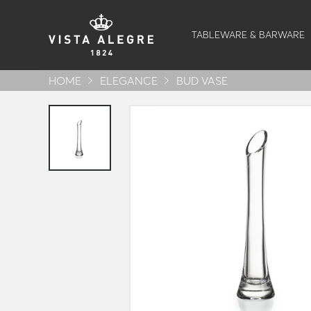
TABLEWARE & BARWARE
HOME
ELEGANCE
BUD VASE