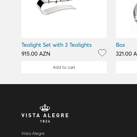
Tealight Set with 3 Tealights
Box
915.00 AZN
321.00 
Add to cart
Vista Alegre