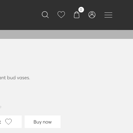
0
ant bud vases.
e
t
Buy now