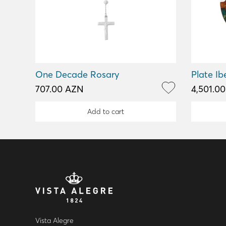
One Decade Rosary
Plate Ib
707.00 AZN
4,501.0
Add to cart
Vista Alegre