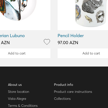
erian Lubuno
Pencil Holder
0 AZN
97.00 AZN
Add to cart
Add to cart
About us
Product info
Store location
Product care instructions
Vista Alegre
Collections
Terms & Conditions