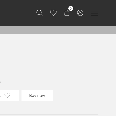
0
e
t
Buy now