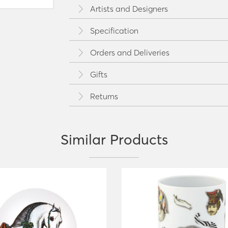
Artists and Designers
Specification
Orders and Deliveries
Gifts
Returns
Similar Products