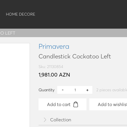
HOME DECORE
O LEFT
Primavera
Candlestick Cockatoo Left
Sku: 21130854
1,981.00 AZN
Quantity
2
pieces availabl
Add to cart
Add to wishlis
Collection