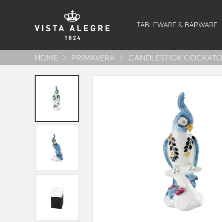
TABLEWARE & BARWARE
HOME
PRIMAVERA
CANDLESTICK COCKATO