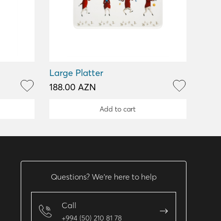
Large Platter
188.00 AZN
Add to cart
Questions? We’re here to help
Call
+994 (50) 210 81 78