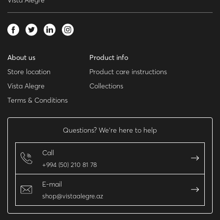
Vista Alegre
About us
Product info
Store location
Product care instructions
Vista Alegre
Collections
Terms & Conditions
Questions? We’re here to help
Call
+994 (50) 210 81 78
E-mail
shop@vistaalegre.az