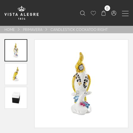
0
HOME
PRIMAVERA
CANDLESTICK COCKATOO RIGHT