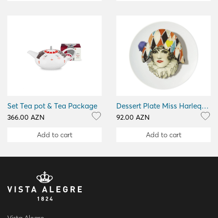
Set Tea pot & Tea Package
Dessert Plate Miss Harlequin
366.00 AZN
92.00 AZN
Add to cart
Add to cart