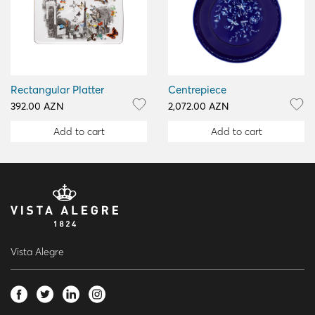
Rectangular Platter
Centrepiece
392.00 AZN
2,072.00 AZN
Add to cart
Add to cart
Vista Alegre