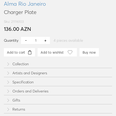
Alma Rio Janeiro
Charger Plate
Sku: 21116103
136.00 AZN
Quantity
4
pieces available
Add to cart
Add to wishlist
Buy now
Collection
Artists and Designers
Specification
Orders and Deliveries
Gifts
Returns