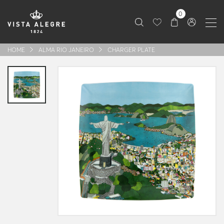
0
HOME
ALMA RIO JANEIRO
CHARGER PLATE