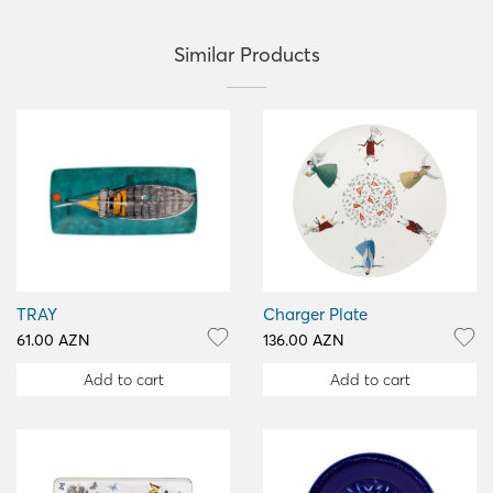
Similar Products
TRAY
Charger Plate
61.00 AZN
136.00 AZN
Add to cart
Add to cart