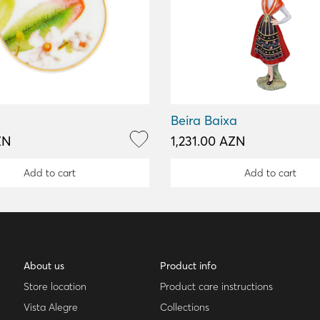
Beira Baixa
ZN
1,231.00 AZN
Add to cart
Add to cart
About us
Product info
Store location
Product care instructions
Vista Alegre
Collections