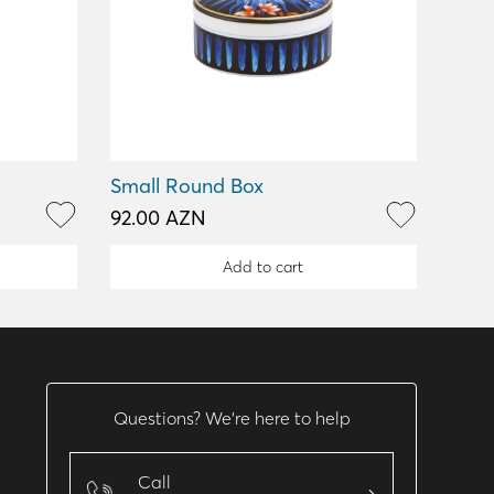
Small Round Box
92.00 AZN
Add to cart
Questions? We’re here to help
Call