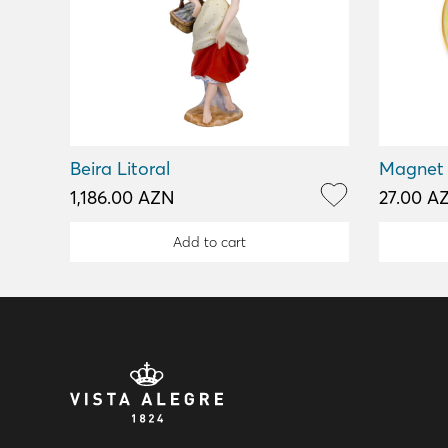
Beira Litoral
Magnet
1,186.00 AZN
27.00 A
Add to cart