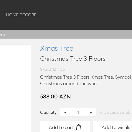
HOME DECORE
RS
Xmas Tree
Christmas Tree 3 Floors
Sku: 21121406
Christmas Tree 3 Floors Xmas Tree. Symbol o
Christmas around the world.
588.00 AZN
Quantity
6
pieces availabl
Add to cart
Add to wishlis