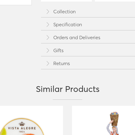
Collection
Specification
Orders and Deliveries
Gifts
Returns
Similar Products