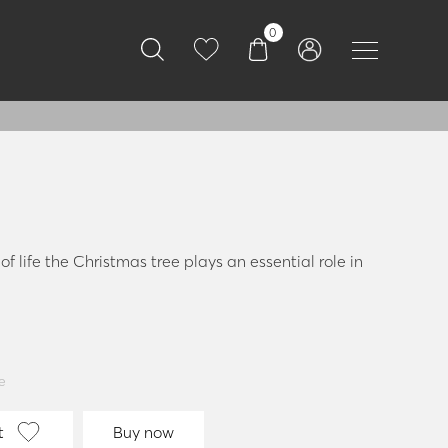
0
f life the Christmas tree plays an essential role in
e
t
Buy now