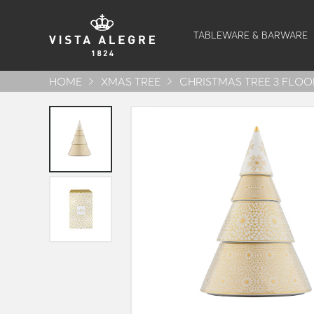
TABLEWARE & BARWARE
HOME
XMAS TREE
CHRISTMAS TREE 3 FLOO