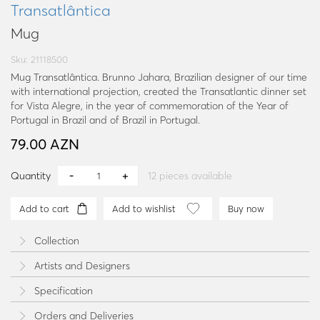
Transatlântica
Mug
Sku: 21118500
Mug Transatlântica. Brunno Jahara, Brazilian designer of our time
with international projection, created the Transatlantic dinner set
for Vista Alegre, in the year of commemoration of the Year of
Portugal in Brazil and of Brazil in Portugal.
79.00 AZN
Quantity
12
pieces available
Add to cart
Add to wishlist
Buy now
Collection
Artists and Designers
Specification
Orders and Deliveries