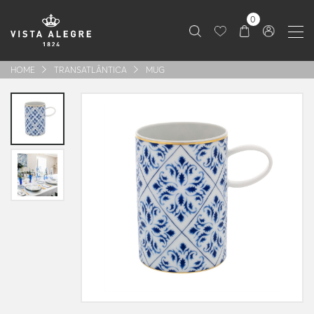
0
HOME
TRANSATLÂNTICA
MUG