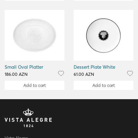
Small Oval Platter
Dessert Plate White
186.00 AZN
61.00 AZN
Add to cart
Add to cart