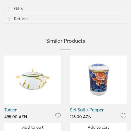
Gifts
Returns
Similar Products
Tureen
Set Salt / Pepper
495.00 AZN
128.00 AZN
Add to cart
Add to cart