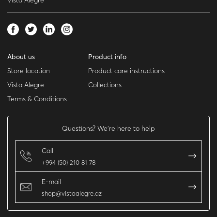
Vista Alegre
About us
Product info
Store location
Product care instructions
Vista Alegre
Collections
Terms & Conditions
Questions? We’re here to help
Call
+994 (50) 210 81 78
E-mail
shop@vistaalegre.az