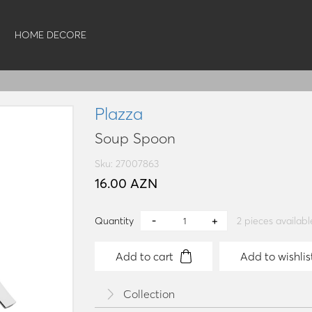
HOME DECORE
Plazza
Soup Spoon
Sku: 27007863
16.00 AZN
Quantity
2
pieces availabl
Add to cart
Add to wishlis
Collection