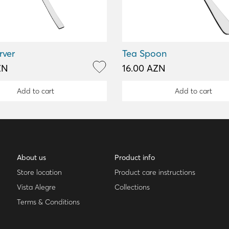
rver
Tea Spoon
ZN
16.00 AZN
Add to cart
Add to cart
About us
Product info
Store location
Product care instructions
Vista Alegre
Collections
Terms & Conditions