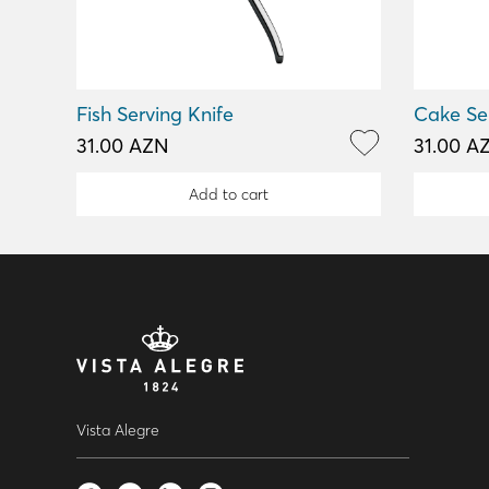
Fish Serving Knife
Cake Se
31.00 AZN
31.00 A
Add to cart
Vista Alegre