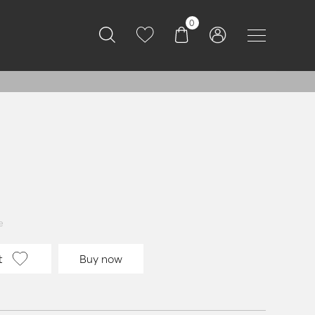
0
e
t
Buy now