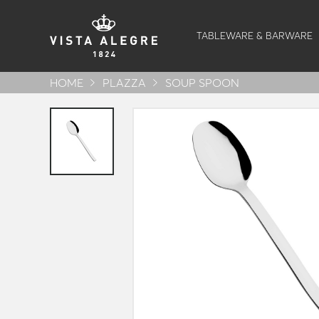
TABLEWARE & BARWARE
HOME
PLAZZA
SOUP SPOON