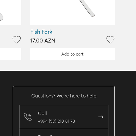
Fish Fork
17.00 AZN
Add to cart
Questions? We’re here to help
Call
+994 (50) 210 81 78