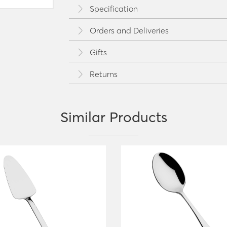
Specification
Orders and Deliveries
Gifts
Returns
Similar Products