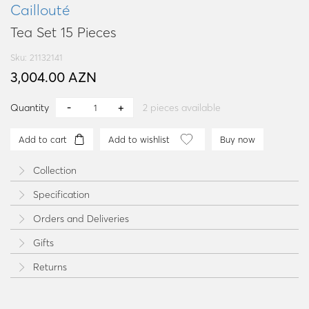
Caillouté
Tea Set 15 Pieces
Sku: 21132141
3,004.00 AZN
Quantity
2
pieces available
Add to cart
Add to wishlist
Buy now
Collection
Specification
Orders and Deliveries
Gifts
Returns