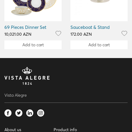
69 Pieces Dinner Set
Sauceboat & Stand
10,021.00 AZN
172.00 AZN
Add to cart
Add to cart
Vista Alegre
About us
Product info