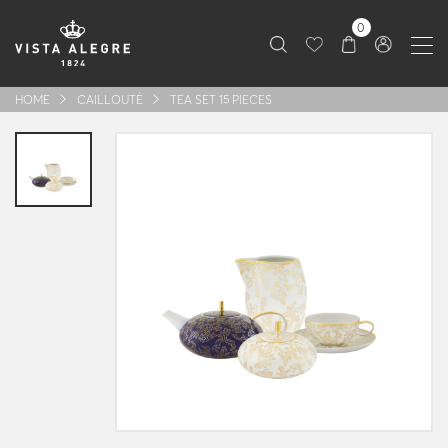
0
HOME
CAILLOUTÉ
TEA SET 15 PIECES