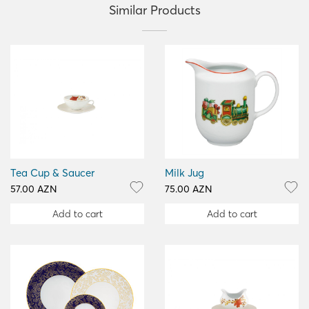
Similar Products
Tea Cup & Saucer
Milk Jug
57.00 AZN
75.00 AZN
Add to cart
Add to cart