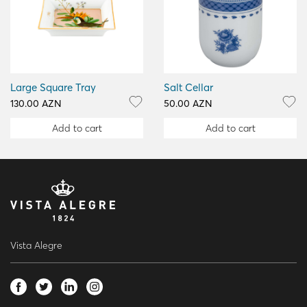
Large Square Tray
Salt Cellar
130.00 AZN
50.00 AZN
Add to cart
Add to cart
Vista Alegre