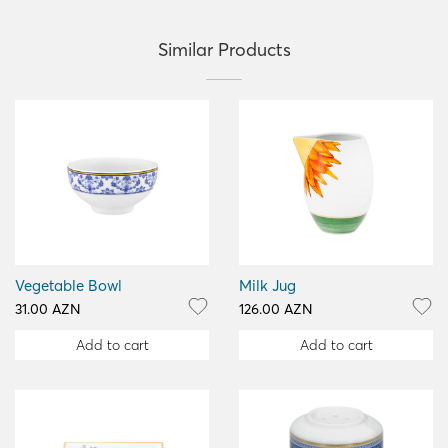
Similar Products
Vegetable Bowl
Milk Jug
31.00 AZN
126.00 AZN
Add to cart
Add to cart