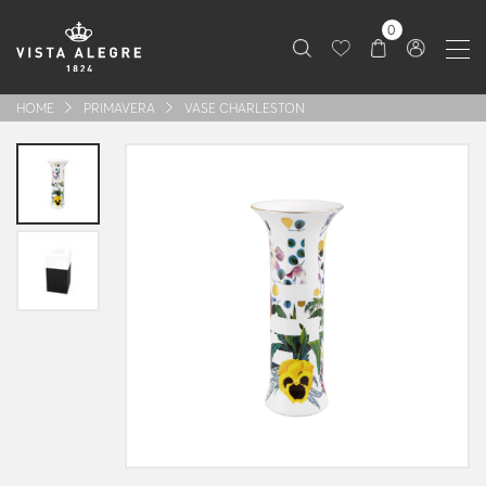
0
HOME
PRIMAVERA
VASE CHARLESTON