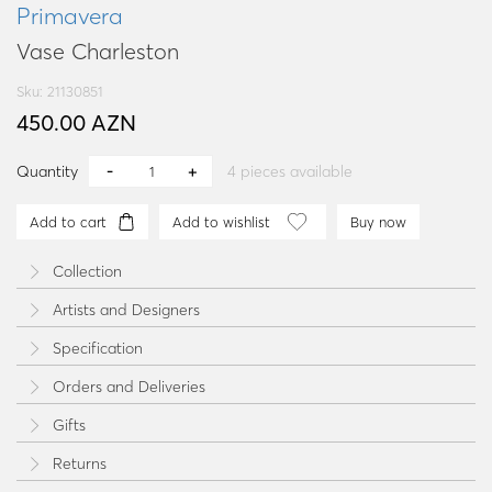
Primavera
Vase Charleston
Sku: 21130851
450.00 AZN
Quantity
4
pieces available
Add to cart
Add to wishlist
Buy now
Collection
Artists and Designers
Specification
Orders and Deliveries
Gifts
Returns