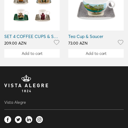
SET 4 COFFEE CUPS & SAUCERS
Tea Cup & Saucer
209.00 AZN
73.00 AZN
Add to cart
Add to cart
Vista Alegre