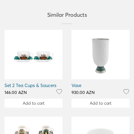
Similar Products
Set 2 Tea Cups & Saucers
Vase
146.00 AZN
930.00 AZN
Add to cart
Add to cart