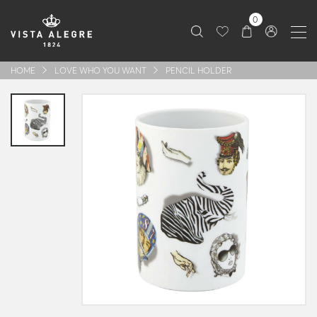
0
HOME
LOVE WHO YOU WANT
PENCIL HOLDER