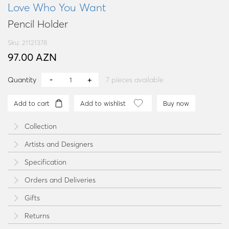
Love Who You Want
Pencil Holder
Sku: 21121378
97.00 AZN
Quantity
7
pieces available
Add to cart
Add to wishlist
Buy now
Collection
Artists and Designers
Specification
Orders and Deliveries
Gifts
Returns